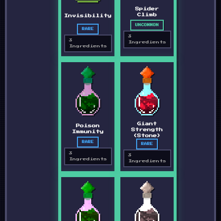
Spider
Climb
Invisibility
UNCOMMON
RARE
3
3
Ingredients
Ingredients
Giant
Poison
Strength
Immunity
(Stone)
RARE
RARE
3
3
Ingredients
Ingredients