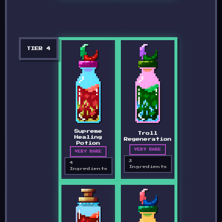
TIER
4
Supreme
Troll
Healing
Regeneration
Potion
VERY RARE
VERY RARE
3
4
Ingredients
Ingredients