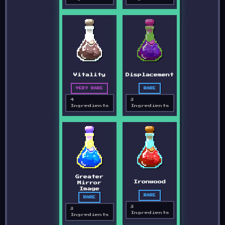
Vitality
Displacement
VERY RARE
RARE
4
3
Ingredients
Ingredients
Greater
Ironwood
Mirror
Image
RARE
RARE
3
3
Ingredients
Ingredients