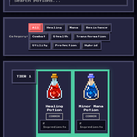
All
Healing
Mana
Resistance
Category:
Combat
Stealth
Transformation
Utility
Protection
Hybrid
TIER
1
Healing
Minor Mana
Potion
Potion
COMMON
COMMON
2
2
Ingredients
Ingredients