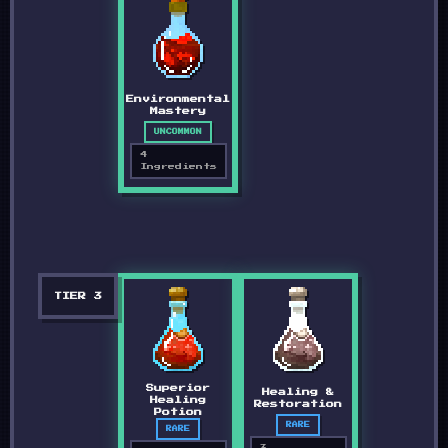
Environmental
Mastery
UNCOMMON
4
Ingredients
TIER
3
Superior
Healing &
Healing
Restoration
Potion
RARE
RARE
3