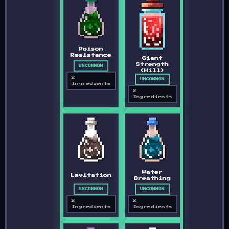
Poison
Resistance
Giant
Strength
UNCOMMON
(Hill)
2
UNCOMMON
Ingredients
2
Ingredients
Water
Levitation
Breathing
UNCOMMON
UNCOMMON
2
2
Ingredients
Ingredients