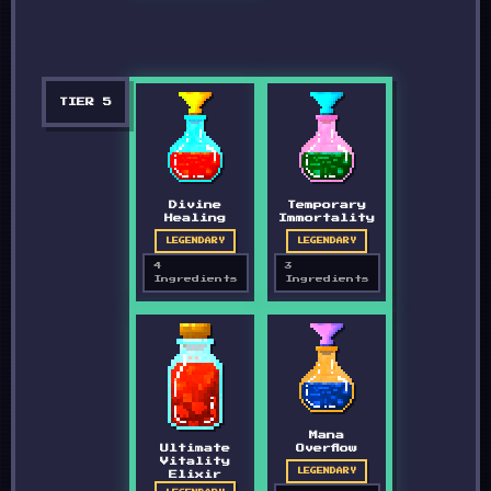
TIER
5
Divine
Temporary
Healing
Immortality
LEGENDARY
LEGENDARY
4
3
Ingredients
Ingredients
Mana
Ultimate
Overflow
Vitality
LEGENDARY
Elixir