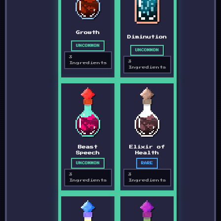
Growth
Diminution
UNCOMMON
UNCOMMON
3
3
Ingredients
Ingredients
Beast
Elixir of
Speech
Health
UNCOMMON
RARE
3
3
Ingredients
Ingredients