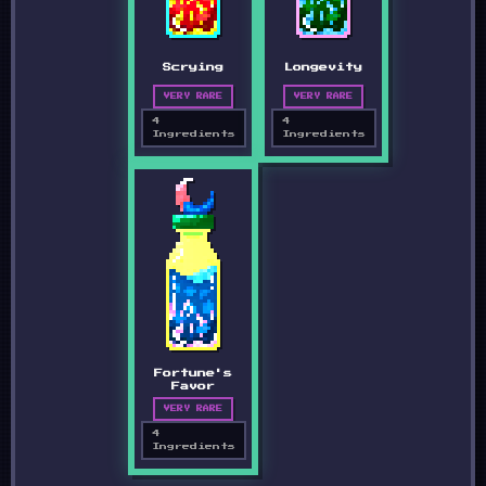
Scrying
Longevity
VERY RARE
VERY RARE
4
4
Ingredients
Ingredients
Fortune's
Favor
VERY RARE
4
Ingredients