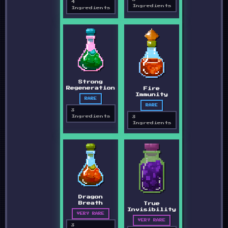
4
Ingredients
Ingredients
Strong
Regeneration
Fire
Immunity
RARE
RARE
3
Ingredients
3
Ingredients
Dragon
Breath
True
Invisibility
VERY RARE
VERY RARE
3