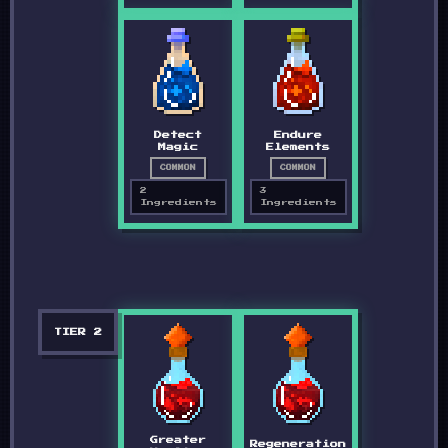
Detect
Endure
Magic
Elements
COMMON
COMMON
2
3
Ingredients
Ingredients
TIER
2
Greater
Regeneration