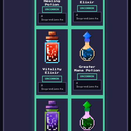
Healing
Elixir
Potion
UNCOMMON
UNCOMMON
3
3
Ingredients
Ingredients
Greater
Vitality
Mana Potion
Elixir
UNCOMMON
UNCOMMON
3
3
Ingredients
Ingredients