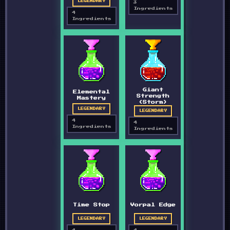
LEGENDARY
3
Ingredients
4
Ingredients
Giant
Elemental
Strength
Mastery
(Storm)
LEGENDARY
LEGENDARY
4
4
Ingredients
Ingredients
Time Stop
Vorpal Edge
LEGENDARY
LEGENDARY