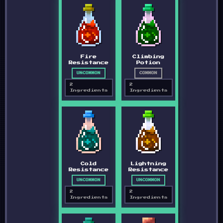
Fire
Climbing
Resistance
Potion
UNCOMMON
COMMON
2
2
Ingredients
Ingredients
Cold
Lightning
Resistance
Resistance
UNCOMMON
UNCOMMON
2
2
Ingredients
Ingredients