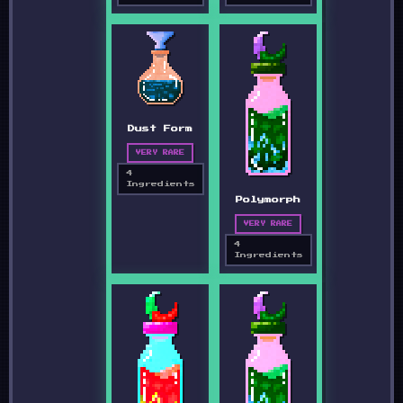
Dust Form
VERY RARE
4
Ingredients
Polymorph
VERY RARE
4
Ingredients