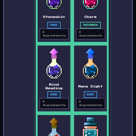
Stoneskin
Charm
RARE
UNCOMMON
3
3
Ingredients
Ingredients
Mind
Mana Sight
Reading
RARE
RARE
3
3
Ingredients
Ingredients