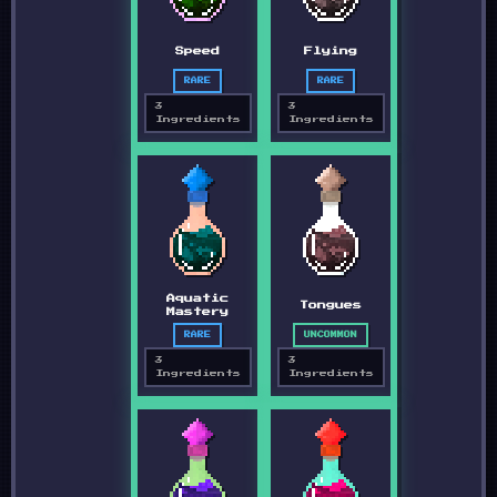
Speed
Flying
RARE
RARE
3
3
Ingredients
Ingredients
Aquatic
Tongues
Mastery
RARE
UNCOMMON
3
3
Ingredients
Ingredients