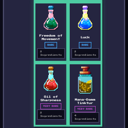
Freedom of
Luck
Movement
RARE
RARE
3
3
Ingredients
Ingredients
Oil of
Mana-Damm
Sharpness
Tinktur
VERY RARE
VERY RARE
3
4
Ingredients
Ingredients