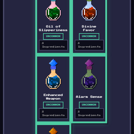
Oil of
Divine
Slipperiness
Favor
UNCOMMON
UNCOMMON
3
3
Ingredients
Ingredients
Enhanced
Alarm Sense
Weapon
UNCOMMON
UNCOMMON
3
3
Ingredients
Ingredients