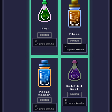
Jump
Bless
COMMON
2
COMMON
Ingredients
2
Ingredients
Watchful
Rest
Magic
COMMON
Weapon
2
COMMON
Ingredients
2
Ingredients