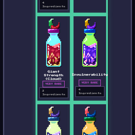
4
Ingredients
Giant
Invulnerability
Strength
(Cloud)
VERY RARE
VERY RARE
4
3
Ingredients
Ingredients