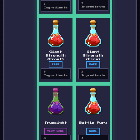
4
3
Ingredients
Ingredients
Giant
Giant
Strength
Strength
(Frost)
(Fire)
RARE
RARE
3
3
Ingredients
Ingredients
Truesight
Battle Fury
VERY RARE
RARE
3
4