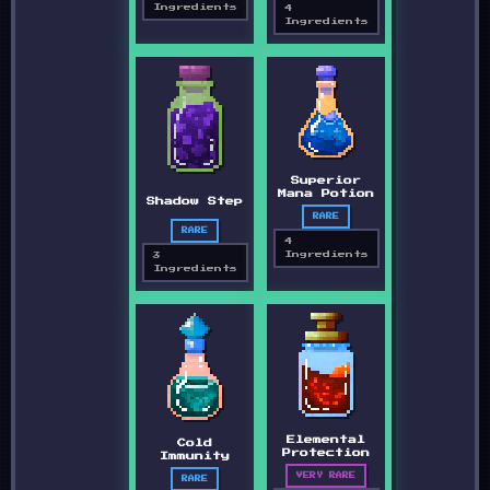
Ingredients
4
Ingredients
Superior
Mana Potion
Shadow Step
RARE
RARE
4
Ingredients
3
Ingredients
Elemental
Cold
Protection
Immunity
VERY RARE
RARE