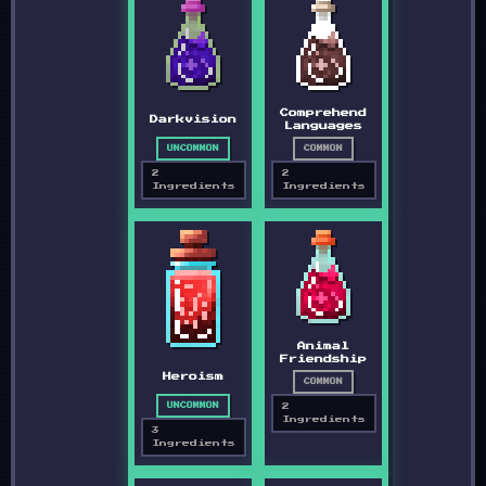
Comprehend
Darkvision
Languages
UNCOMMON
COMMON
2
2
Ingredients
Ingredients
Animal
Friendship
Heroism
COMMON
2
UNCOMMON
Ingredients
3
Ingredients