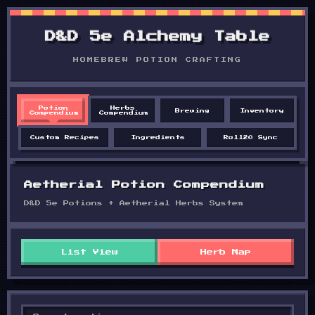
D&D 5e Alchemy Table
HOMEBREW POTION CRAFTING
Potion
Herbs
Brewing
Inventory
Compendium
Compendium
Custom Recipes
Ingredients
Roll20 Sync
Aetherial Potion Compendium
D&D 5e Potions + Aetherial Herbs System
List View
Herb Map