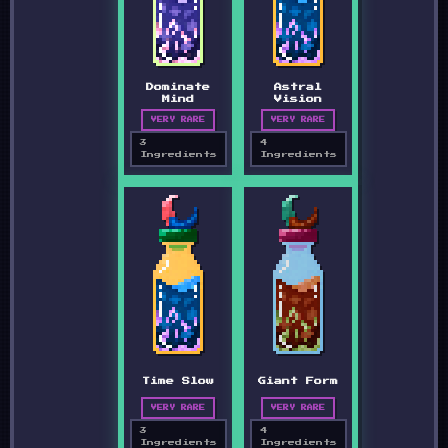
Dominate
Astral
Mind
Vision
VERY RARE
VERY RARE
3
4
Ingredients
Ingredients
Time Slow
Giant Form
VERY RARE
VERY RARE
3
4
Ingredients
Ingredients