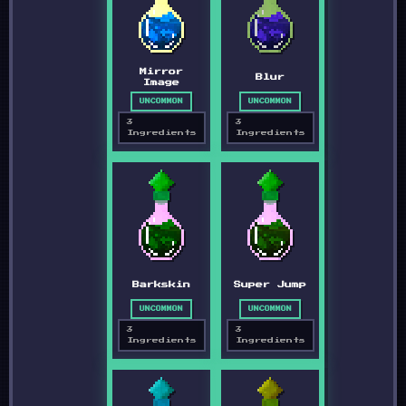
Mirror
Blur
Image
UNCOMMON
UNCOMMON
3
3
Ingredients
Ingredients
Barkskin
Super Jump
UNCOMMON
UNCOMMON
3
3
Ingredients
Ingredients