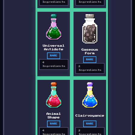
Ingredients
Ingredients
Universal
Antidote
Gaseous
Form
RARE
RARE
4
Ingredients
3
Ingredients
Animal
Clairvoyance
Shape
RARE
RARE
4
3
Ingredients
Ingredients