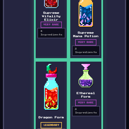
Supreme
Vitality
Elixir
VERY RARE
4
Supreme
Ingredients
Mana Potion
VERY RARE
3
Ingredients
Ethereal
Form
VERY RARE
3
Ingredients
Dragon Form
LEGENDARY